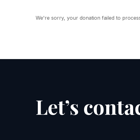
We're sorry, your donation failed to process
Let’s conta