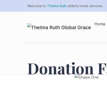
Welcome to
Thelma Ruth
elderly home services
Home
Donation F