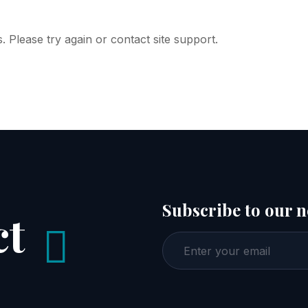
. Please try again or contact site support.
Subscribe to our n
ct