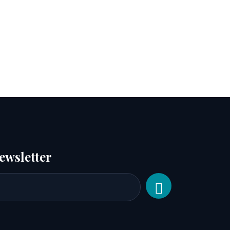
ewsletter