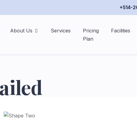
+514-2
About Us
Services
Pricing
Facilities
Plan
ailed