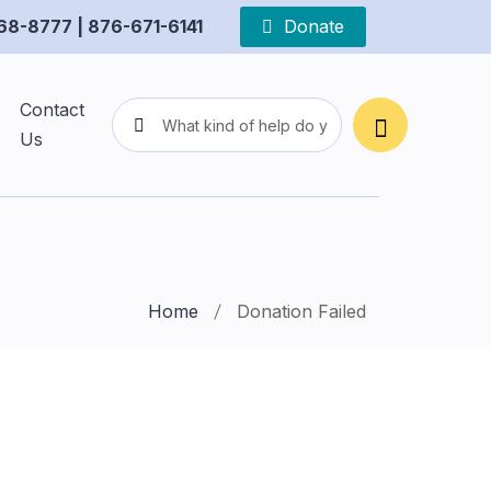
68-8777 | 876-671-6141
Donate
Contact
Us
Home
Donation Failed