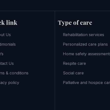
k link
Type of care
ut Us
Rehabilitation services
timonials
Personalized care plans
’s
Home safety assessment
tact Us
Respite care
ms & conditions
Social care
vacy policy
Palliative and hospice ca