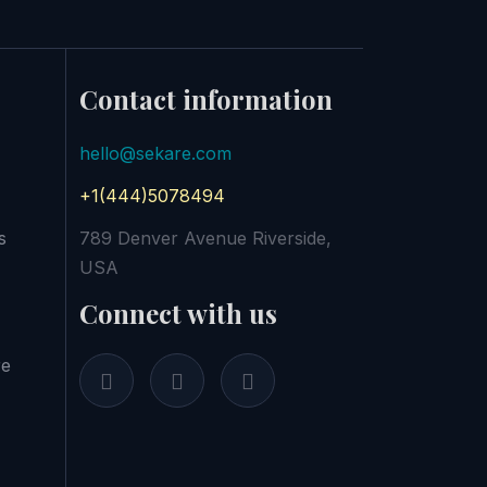
Contact information
hello@sekare.com
+1(444)5078494
s
789 Denver Avenue Riverside,
USA
Connect with us
re