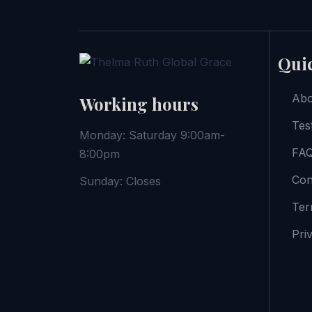
Quic
Abo
Working hours
Tes
Monday: Saturday 9:00am-
FAQ
8:00pm
Con
Sunday: Closes
Ter
Pri